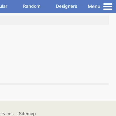
Menu
ular
Random
Designers
ervices
·
Sitemap