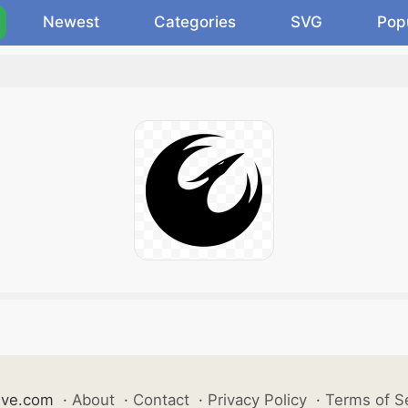
Newest
Categories
SVG
Pop
ive.com
·
About
·
Contact
·
Privacy Policy
·
Terms of S