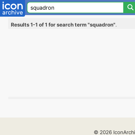
Results 1-1 of 1 for search term "squadron"
.
© 2026 IconArch