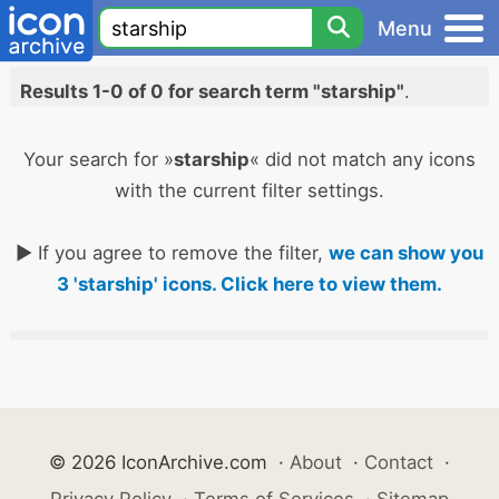
Menu
Results 1-0 of 0 for search term "starship"
.
Your search for »
starship
« did not match any icons
with the current filter settings.
► If you agree to remove the filter,
we can show you
3 'starship' icons. Click here to view them.
© 2026 IconArchive.com
·
About
·
Contact
·