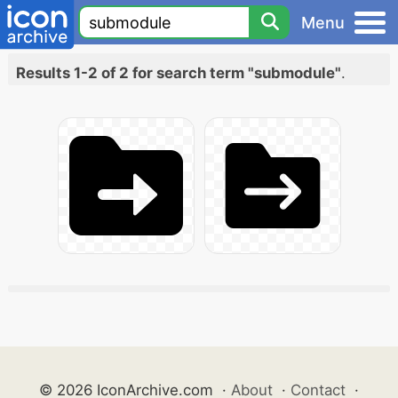
Menu
Results 1-2 of 2 for search term "submodule"
.
© 2026 IconArchive.com
·
About
·
Contact
·