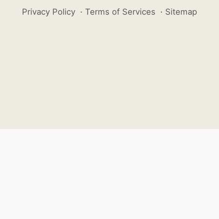
Privacy Policy
·
Terms of Services
·
Sitemap