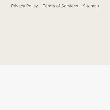
Privacy Policy
·
Terms of Services
·
Sitemap