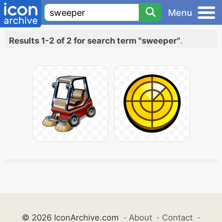
Menu
Results 1-2 of 2 for search term "sweeper"
.
© 2026 IconArchive.com
·
About
·
Contact
·