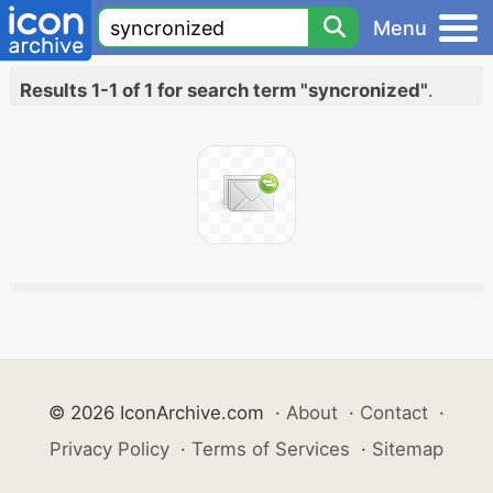
Menu
Results 1-1 of 1 for search term "syncronized"
.
© 2026 IconArchive.com
·
About
·
Contact
·
Privacy Policy
·
Terms of Services
·
Sitemap