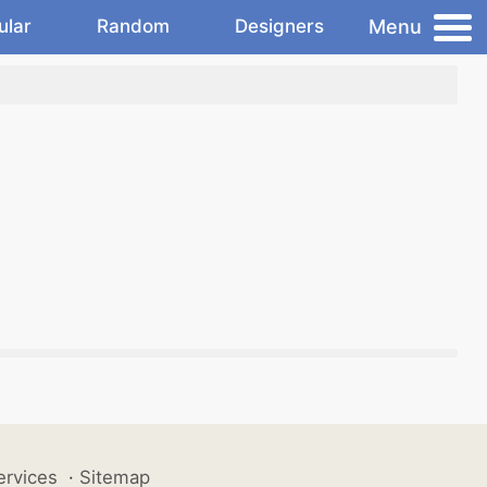
Menu
ular
Random
Designers
ervices
·
Sitemap