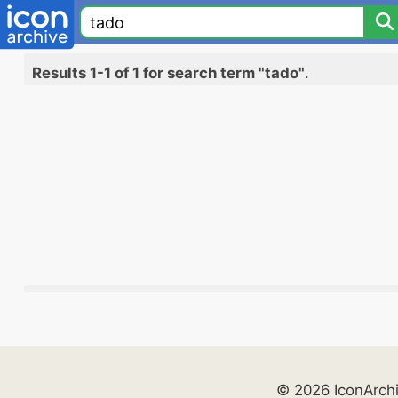
Results 1-1 of 1 for search term "tado"
.
© 2026 IconArch