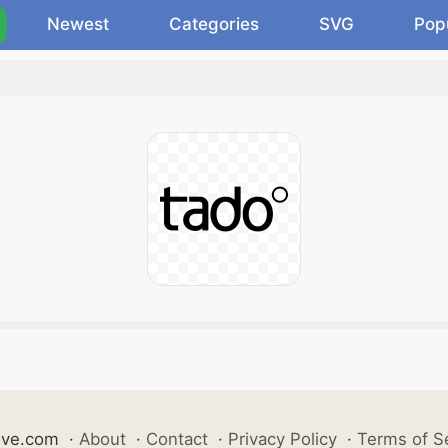
Newest
Categories
SVG
Pop
ive.com
·
About
·
Contact
·
Privacy Policy
·
Terms of S