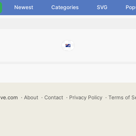
Newest
Categories
SVG
Pop
ive.com
·
About
·
Contact
·
Privacy Policy
·
Terms of S