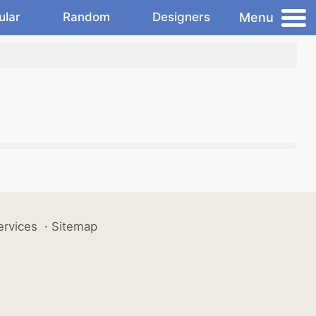
Menu
ular
Random
Designers
ervices
·
Sitemap