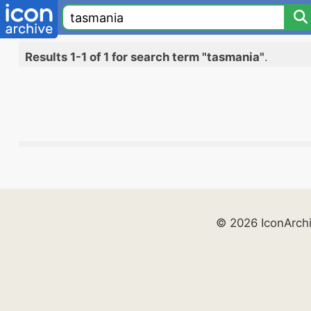
Results 1-1 of 1 for search term "tasmania"
.
© 2026 IconArch