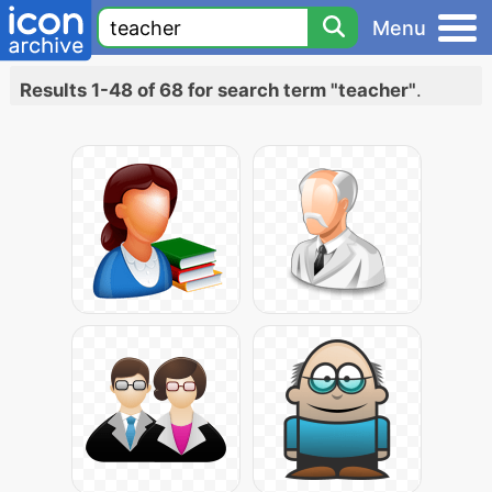
Menu
Results 1-48 of 68 for search term "teacher"
.