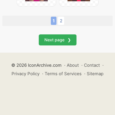
1
2
Next page ❯
© 2026 IconArchive.com
·
About
·
Contact
·
Privacy Policy
·
Terms of Services
·
Sitemap