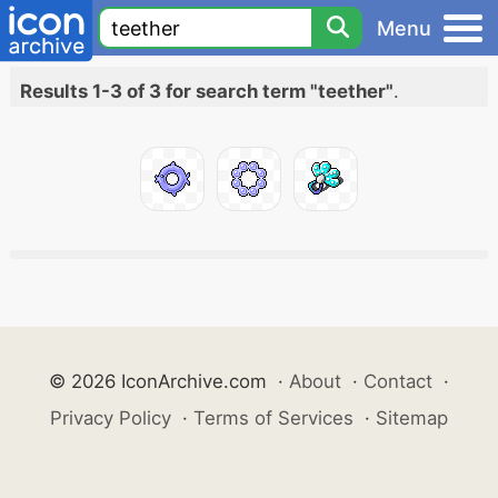
Menu
Results 1-3 of 3 for search term "teether"
.
© 2026 IconArchive.com
·
About
·
Contact
·
Privacy Policy
·
Terms of Services
·
Sitemap