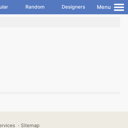
Menu
ular
Random
Designers
ervices
·
Sitemap