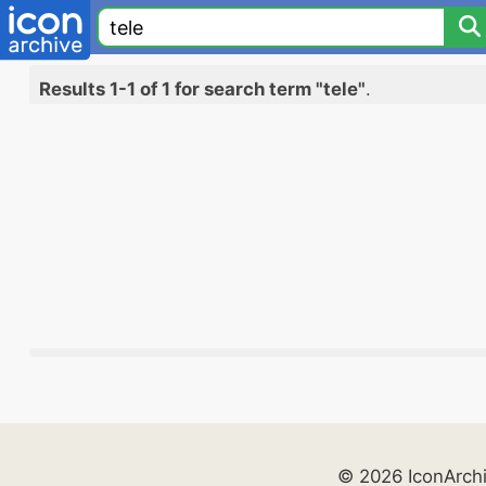
Results 1-1 of 1 for search term "tele"
.
© 2026 IconArch