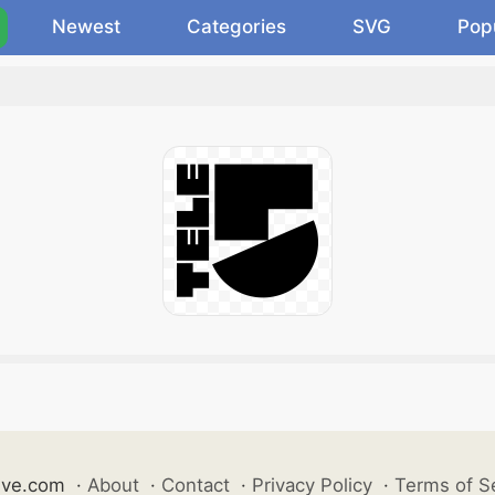
Newest
Categories
SVG
Pop
ive.com
·
About
·
Contact
·
Privacy Policy
·
Terms of S