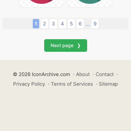
1
2
3
4
5
6
9
...
Next page ❯
© 2026 IconArchive.com
·
About
·
Contact
·
Privacy Policy
·
Terms of Services
·
Sitemap