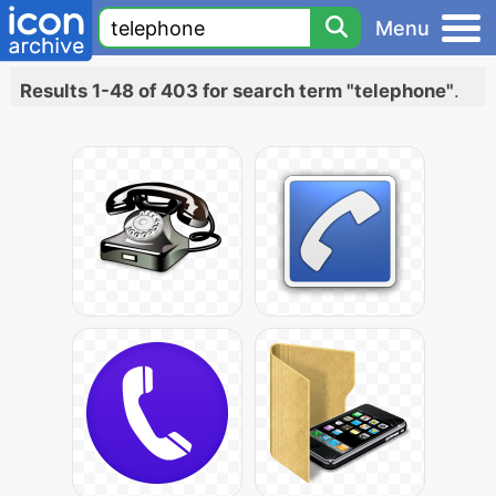
Menu
Results 1-48 of 403 for search term "telephone"
.