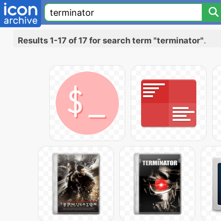
Results 1-17 of 17 for search term "terminator"
.