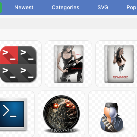
Newest
Categories
SVG
Pop