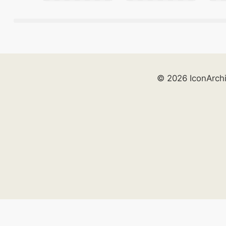
© 2026 IconArch