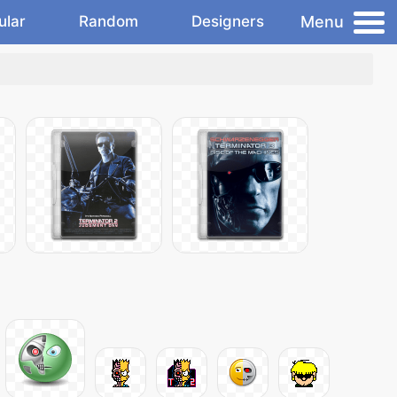
Menu
ular
Random
Designers