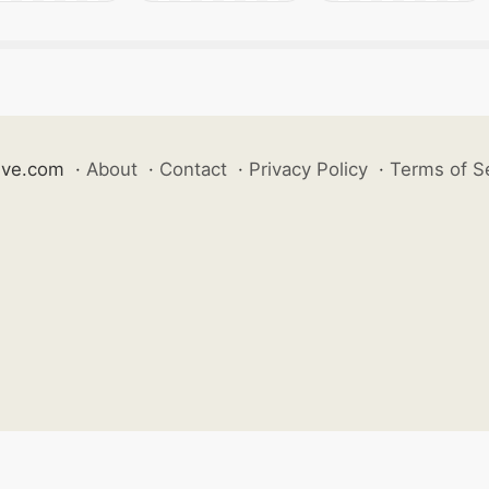
ive.com
·
About
·
Contact
·
Privacy Policy
·
Terms of S