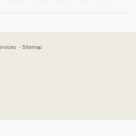
ervices
·
Sitemap