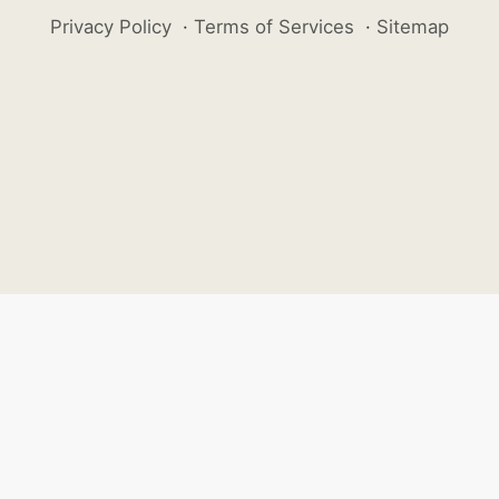
Privacy Policy
·
Terms of Services
·
Sitemap