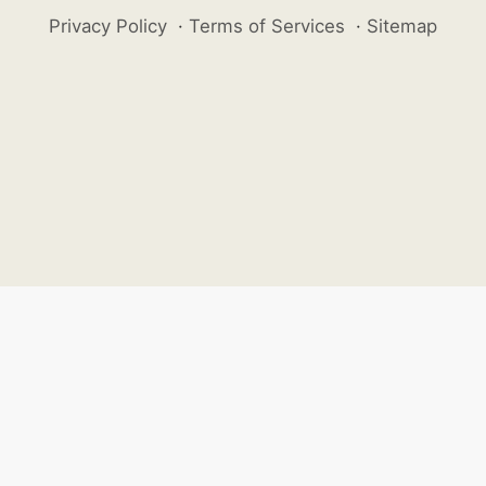
Privacy Policy
·
Terms of Services
·
Sitemap