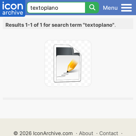
Menu
Results 1-1 of 1 for search term "textoplano"
.
© 2026 IconArchive.com
·
About
·
Contact
·