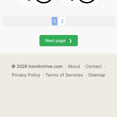
1
2
Next page ❯
© 2026 IconArchive.com
·
About
·
Contact
·
Privacy Policy
·
Terms of Services
·
Sitemap