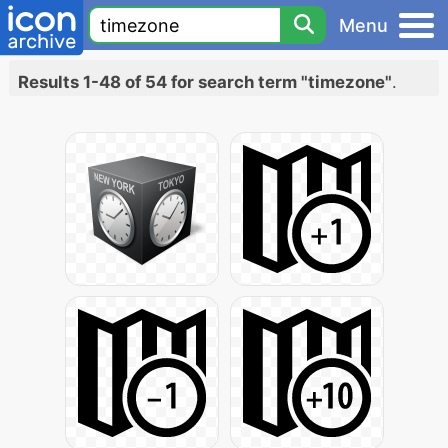
Menu
Results 1-48 of 54 for search term "timezone"
.