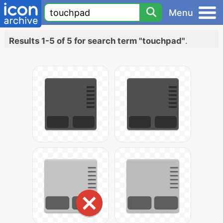
Menu
Results 1-5 of 5 for search term "touchpad"
.