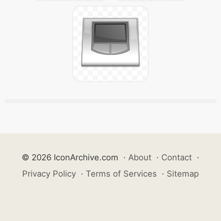
© 2026 IconArchive.com
·
About
·
Contact
·
Privacy Policy
·
Terms of Services
·
Sitemap