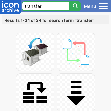
Menu
Results 1-34 of 34 for search term "transfer"
.