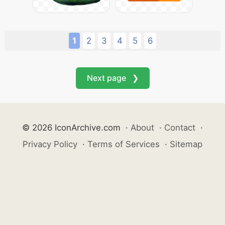
1
2
3
4
5
6
Next page ❯
© 2026 IconArchive.com
·
About
·
Contact
·
Privacy Policy
·
Terms of Services
·
Sitemap