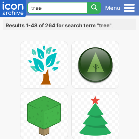
Menu
Results 1-48 of 264 for search term "tree"
.