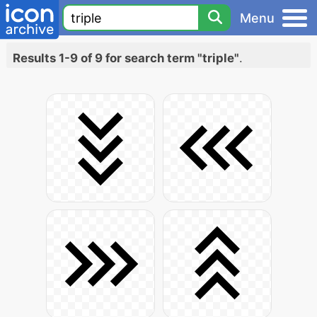
Menu
Results 1-9 of 9 for search term "triple"
.