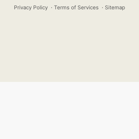
Privacy Policy
·
Terms of Services
·
Sitemap