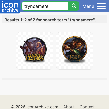
Menu
Results 1-2 of 2 for search term "tryndamere"
.
© 2026 IconArchive.com
·
About
·
Contact
·