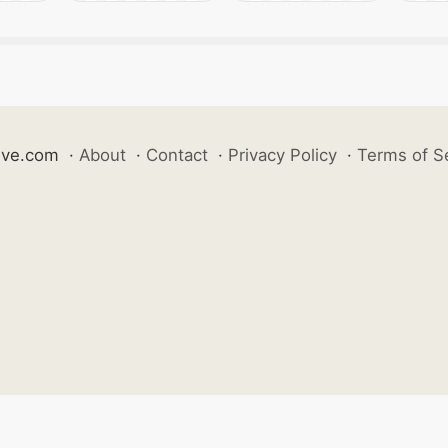
ive.com
·
About
·
Contact
·
Privacy Policy
·
Terms of S