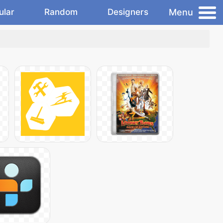
Menu
ular
Random
Designers