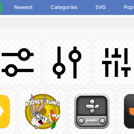
Newest
Categories
SVG
Pop