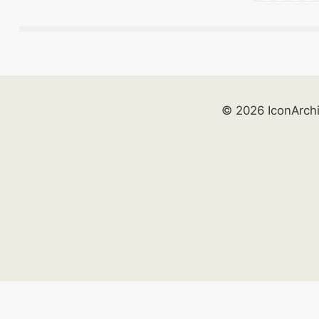
© 2026 IconArch