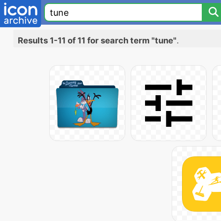
Results 1-11 of 11 for search term "tune"
.