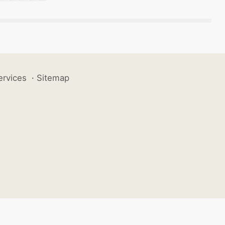
ervices
·
Sitemap