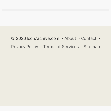
© 2026 IconArchive.com
·
About
·
Contact
·
Privacy Policy
·
Terms of Services
·
Sitemap