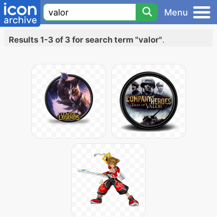
Menu
Results 1-3 of 3 for search term "valor"
.