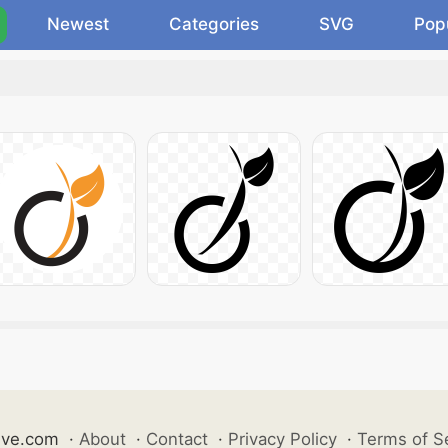
Newest
Categories
SVG
Pop
ive.com
·
About
·
Contact
·
Privacy Policy
·
Terms of S