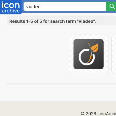
Results 1-5 of 5 for search term "viadeo"
.
© 2026 IconArch