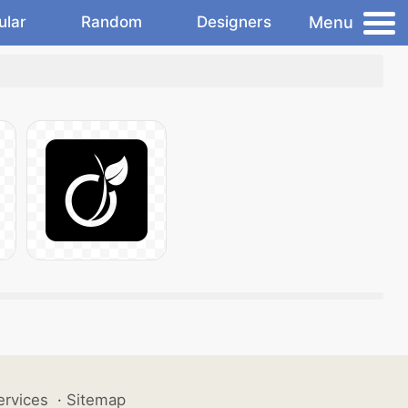
Menu
ular
Random
Designers
ervices
·
Sitemap