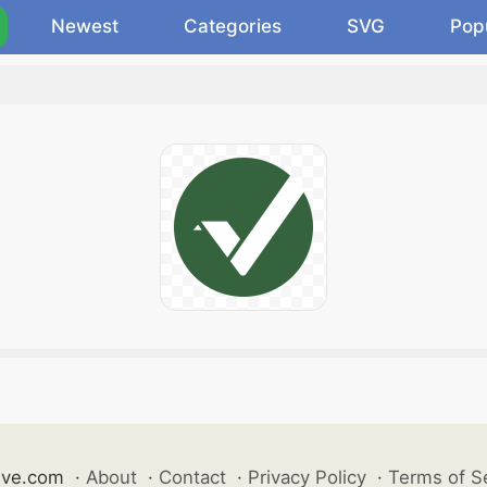
Newest
Categories
SVG
Pop
ive.com
·
About
·
Contact
·
Privacy Policy
·
Terms of S