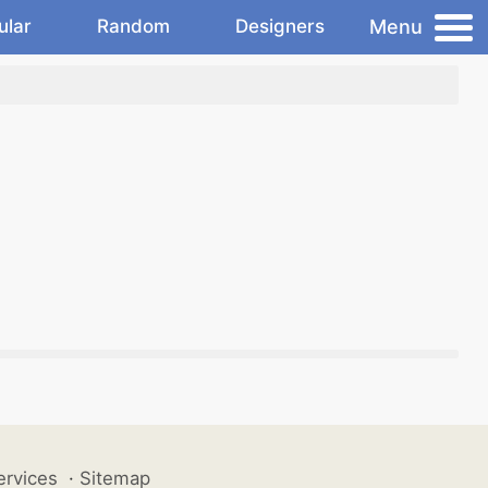
Menu
ular
Random
Designers
ervices
·
Sitemap