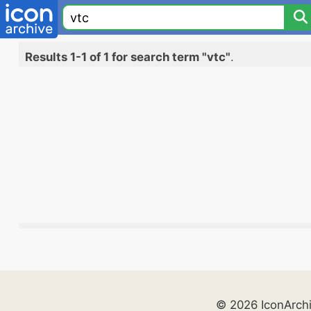
Results 1-1 of 1 for search term "vtc"
.
© 2026 IconArch