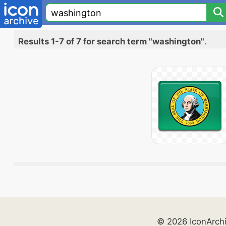
Results 1-7 of 7 for search term "washington"
.
© 2026 IconArch