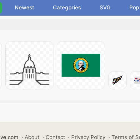
Newest
Categories
SVG
Pop
ive.com
·
About
·
Contact
·
Privacy Policy
·
Terms of S