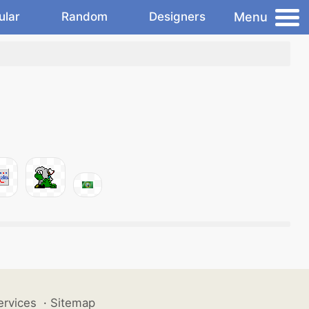
Menu
ular
Random
Designers
ervices
·
Sitemap