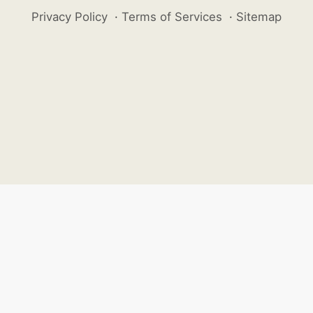
Privacy Policy
·
Terms of Services
·
Sitemap