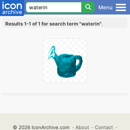
Menu
Results 1-1 of 1 for search term "waterin"
.
© 2026 IconArchive.com
·
About
·
Contact
·