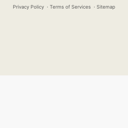
Privacy Policy
·
Terms of Services
·
Sitemap