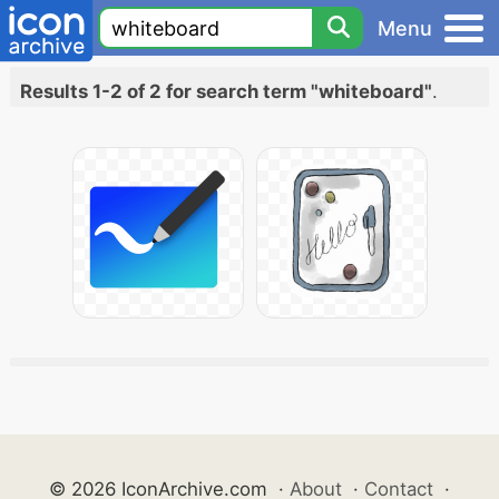
Menu
Results 1-2 of 2 for search term "whiteboard"
.
© 2026 IconArchive.com
·
About
·
Contact
·