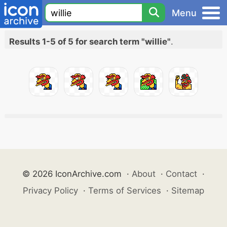
Menu
Results 1-5 of 5 for search term "willie"
.
© 2026 IconArchive.com
·
About
·
Contact
·
Privacy Policy
·
Terms of Services
·
Sitemap