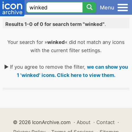
Menu
Results 1-0 of 0 for search term "winked"
.
Your search for »
winked
« did not match any icons
with the current filter settings.
► If you agree to remove the filter,
we can show you
1 'winked' icons. Click here to view them.
© 2026 IconArchive.com
·
About
·
Contact
·