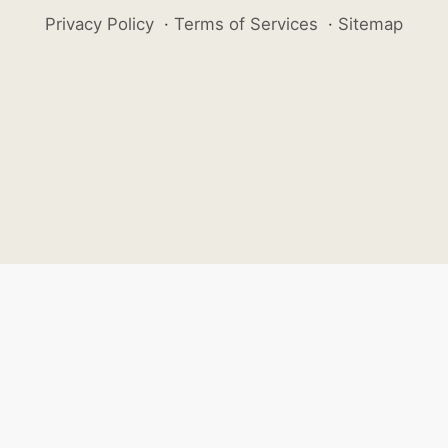
Privacy Policy
·
Terms of Services
·
Sitemap