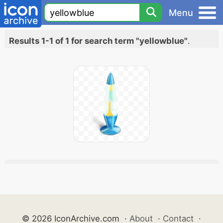
Menu
Results 1-1 of 1 for search term "yellowblue"
.
© 2026 IconArchive.com
·
About
·
Contact
·