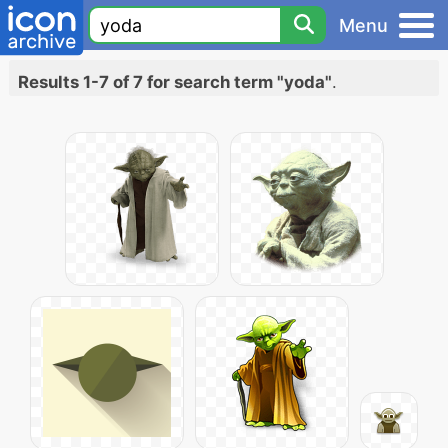
Menu
Results 1-7 of 7 for search term "yoda"
.