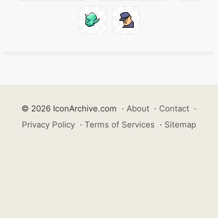
© 2026 IconArchive.com
·
About
·
Contact
·
Privacy Policy
·
Terms of Services
·
Sitemap