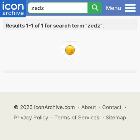
Menu
Results 1-1 of 1 for search term "zedz"
.
© 2026 IconArchive.com
·
About
·
Contact
·
Privacy Policy
·
Terms of Services
·
Sitemap