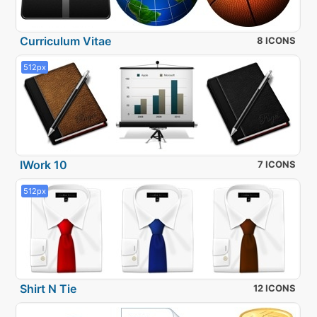
Curriculum Vitae
8 ICONS
512px
IWork 10
7 ICONS
512px
Shirt N Tie
12 ICONS