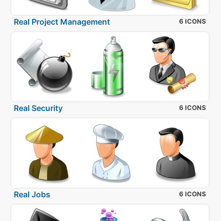
Real Project Management
6 ICONS
Real Security
6 ICONS
Real Jobs
6 ICONS