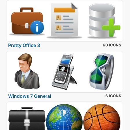
Pretty Office 3
60 ICONS
Windows 7 General
6 ICONS