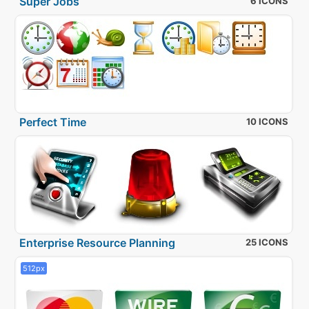
Super Jobs
6 ICONS
Perfect Time
10 ICONS
Enterprise Resource Planning
25 ICONS
512px