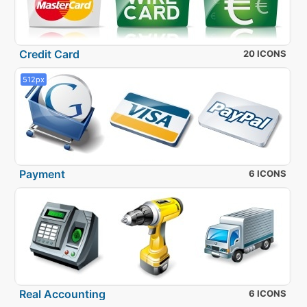
Credit Card
20 ICONS
512px
Payment
6 ICONS
Real Accounting
6 ICONS