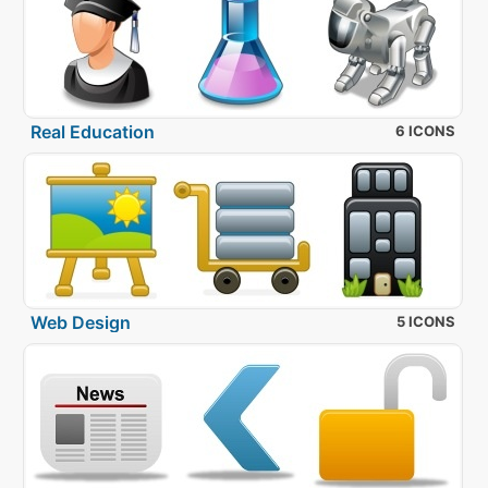
Real Education
6 ICONS
Web Design
5 ICONS