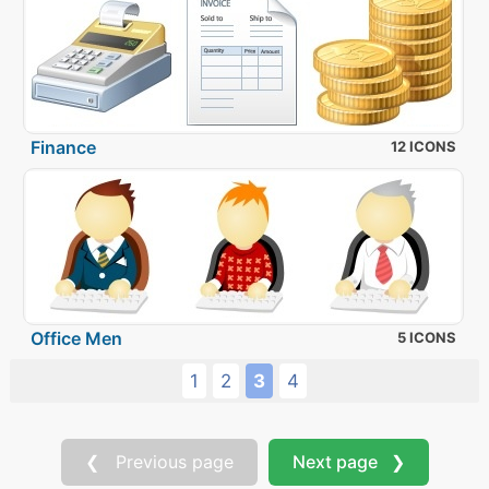
Finance
12 ICONS
Office Men
5 ICONS
1
2
3
4
❮ Previous page
Next page ❯