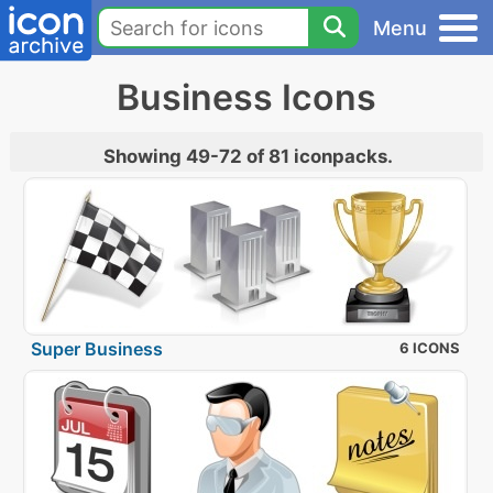
Menu
Business Icons
Showing 49-72 of 81 iconpacks.
Super Business
6 ICONS