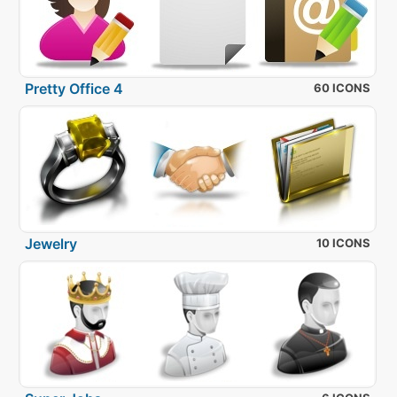
Pretty Office 4
60 ICONS
Jewelry
10 ICONS