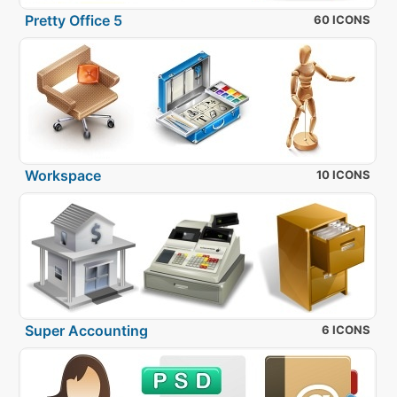
Pretty Office 5
60 ICONS
Workspace
10 ICONS
Super Accounting
6 ICONS