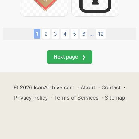
1
2
3
4
5
6
12
...
Next page ❯
© 2026 IconArchive.com
·
About
·
Contact
·
Privacy Policy
·
Terms of Services
·
Sitemap