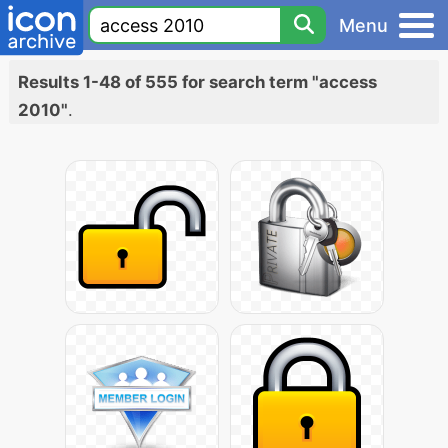
Menu
Results 1-48 of 555 for search term "access
2010"
.