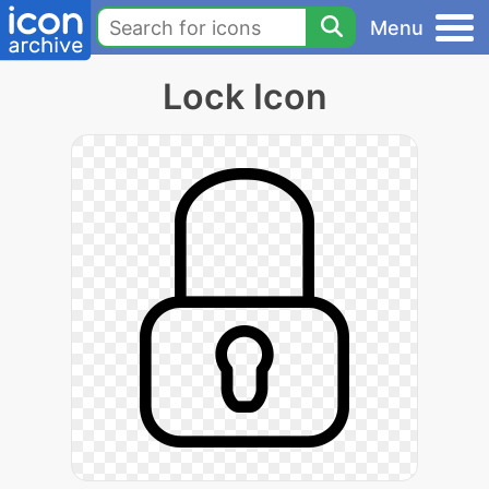
Menu
Lock Icon