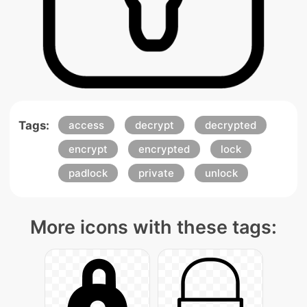
Tags:
access
decrypt
decrypted
encrypt
encrypted
lock
padlock
private
unlock
More icons with these tags: