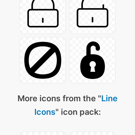
More icons from the "
Line
Icons
" icon pack: