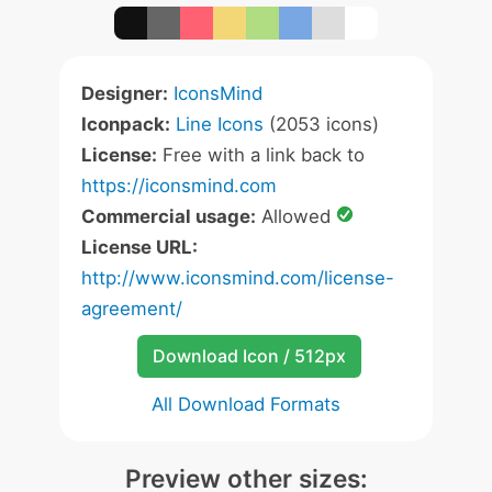
Designer:
IconsMind
Iconpack:
Line Icons
(2053 icons)
License:
Free with a link back to
https://iconsmind.com
Commercial usage:
Allowed
License URL:
http://www.iconsmind.com/license-
agreement/
Download Icon / 512px
All Download Formats
Preview other sizes: