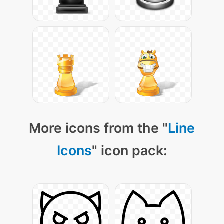
More icons from the "
Line
Icons
" icon pack: