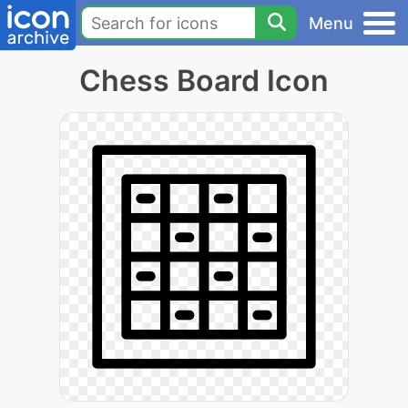
Menu
Chess Board Icon