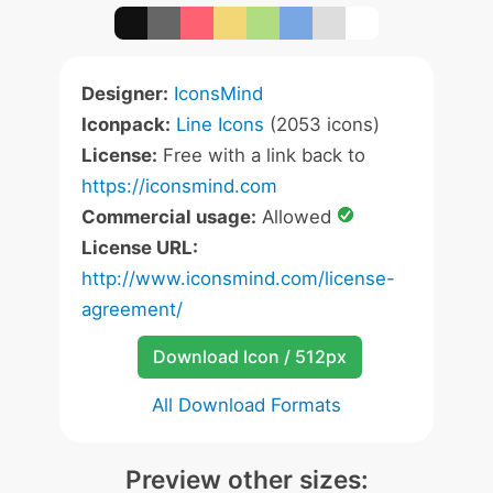
Designer:
IconsMind
Iconpack:
Line Icons
(2053 icons)
License:
Free with a link back to
https://iconsmind.com
Commercial usage:
Allowed
License URL:
http://www.iconsmind.com/license-
agreement/
Download Icon / 512px
All Download Formats
Preview other sizes: