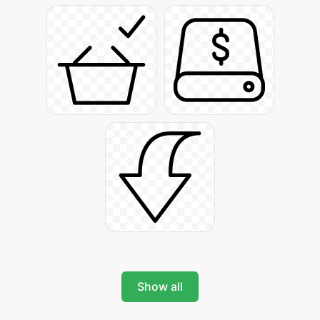
Show all