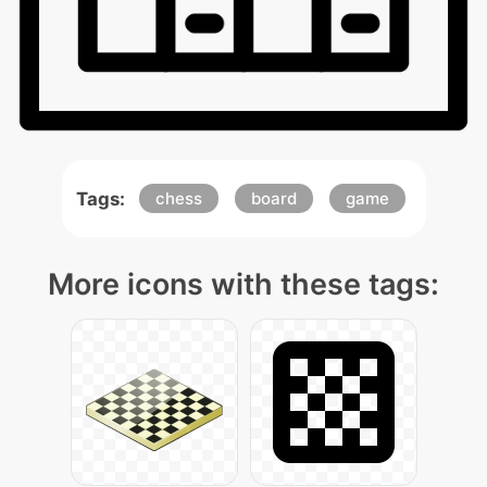
Tags:
chess
board
game
More icons with these tags: