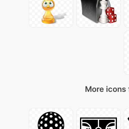
More icons 