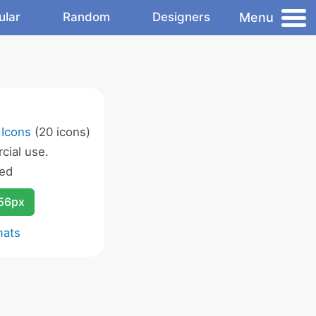
Menu
ular
Random
Designers
 Icons
(20 icons)
ial use.
ed
256px
mats