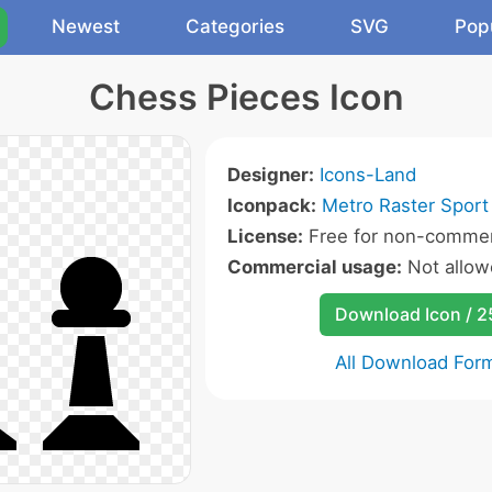
Newest
Categories
SVG
Pop
Chess Pieces Icon
Designer:
Icons-Land
Iconpack:
Metro Raster Sport
License:
Free for non-commerc
Commercial usage:
Not allow
Download Icon / 
All Download For