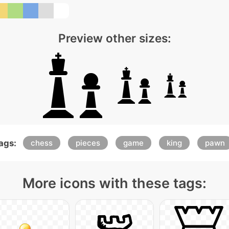
Preview other sizes:
ags:
chess
pieces
game
king
pawn
More icons with these tags: