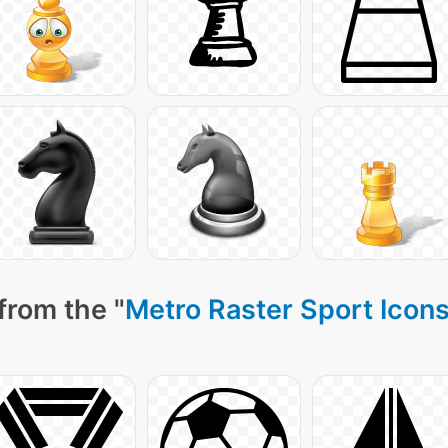
from the "
Metro Raster Sport Icon