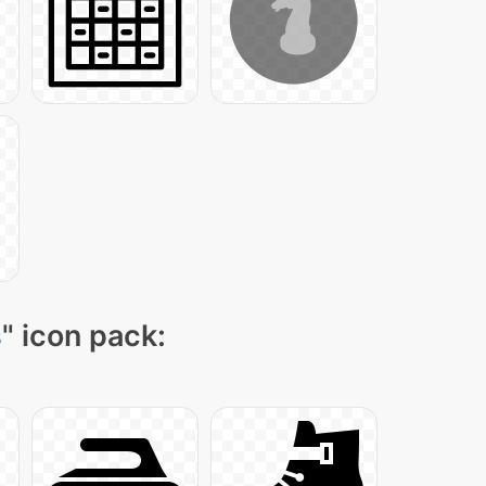
s
" icon pack: