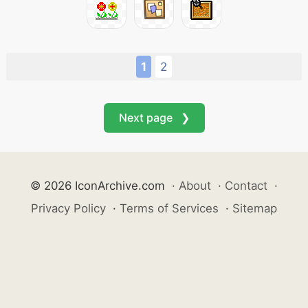
1
2
Next page ❯
© 2026 IconArchive.com
·
About
·
Contact
·
Privacy Policy
·
Terms of Services
·
Sitemap