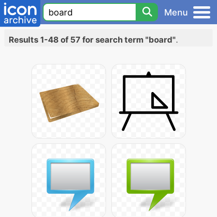
Menu
Results 1-48 of 57 for search term "board"
.