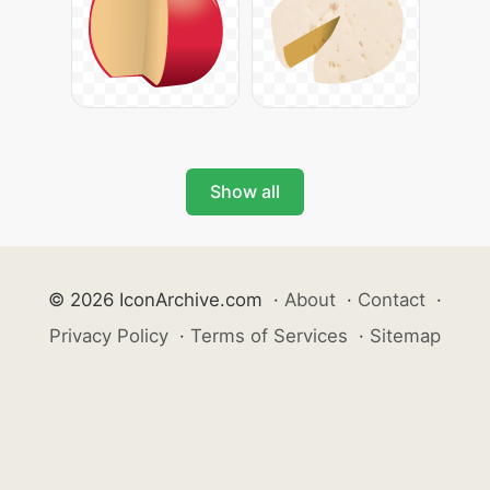
Show all
© 2026 IconArchive.com
·
About
·
Contact
·
Privacy Policy
·
Terms of Services
·
Sitemap