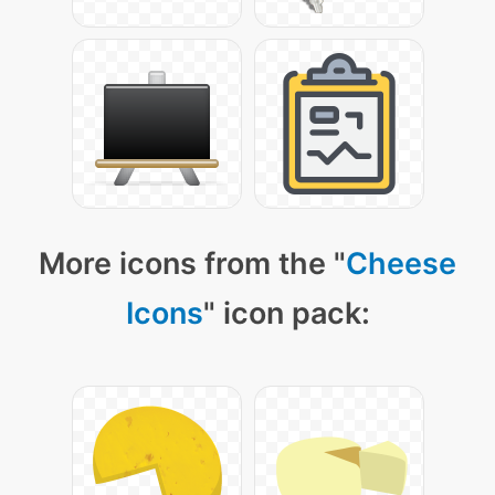
More icons from the "
Cheese
Icons
" icon pack: