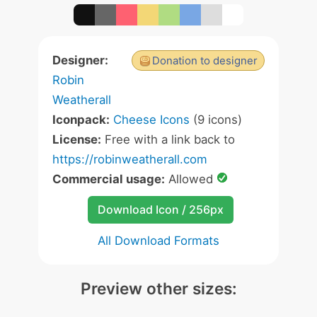
Designer:
Donation to designer
Robin
Weatherall
Iconpack:
Cheese Icons
(9 icons)
License:
Free with a link back to
https://robinweatherall.com
Commercial usage:
Allowed
Download Icon / 256px
All Download Formats
Preview other sizes: