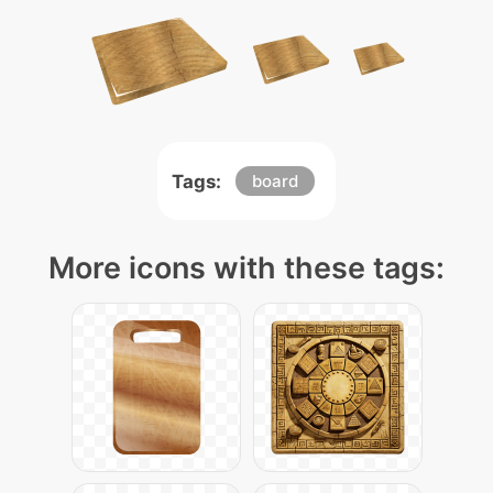
Tags:
board
More icons with these tags: