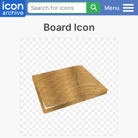
Menu
Board Icon