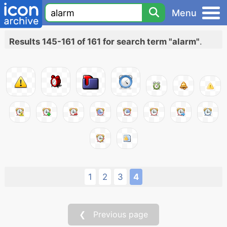
Menu
Results 145-161 of 161 for search term "alarm"
.
1
2
3
4
❮ Previous page