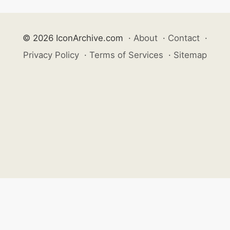
© 2026 IconArchive.com
·
About
·
Contact
·
Privacy Policy
·
Terms of Services
·
Sitemap