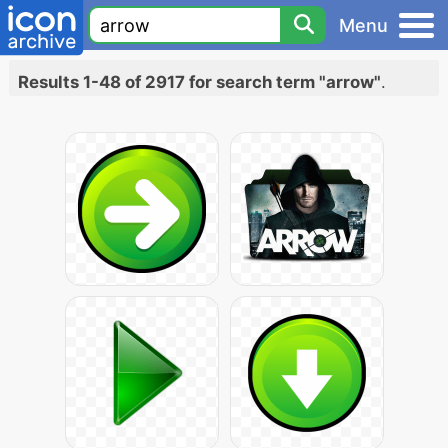
Menu
Results 1-48 of 2917 for search term "arrow"
.