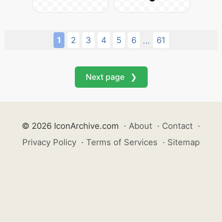
1
2
3
4
5
6
61
...
Next page ❯
© 2026 IconArchive.com
·
About
·
Contact
·
Privacy Policy
·
Terms of Services
·
Sitemap