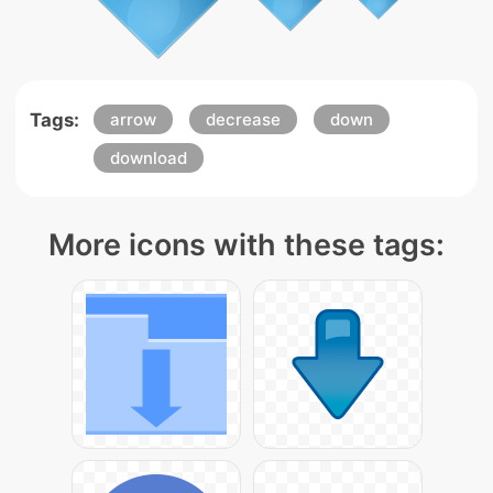
Tags:
arrow
decrease
down
download
More icons with these tags: