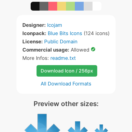
Designer:
Icojam
Iconpack:
Blue Bits Icons
(124 icons)
License:
Public Domain
Commercial usage:
Allowed
More Infos:
readme.txt
Download Icon / 256px
All Download Formats
Preview other sizes: