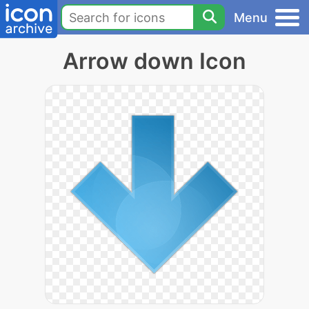
Menu
Arrow down Icon