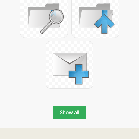
Show all