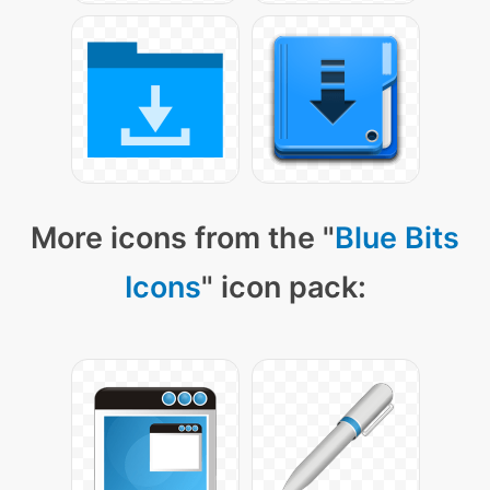
More icons from the "
Blue Bits
Icons
" icon pack: