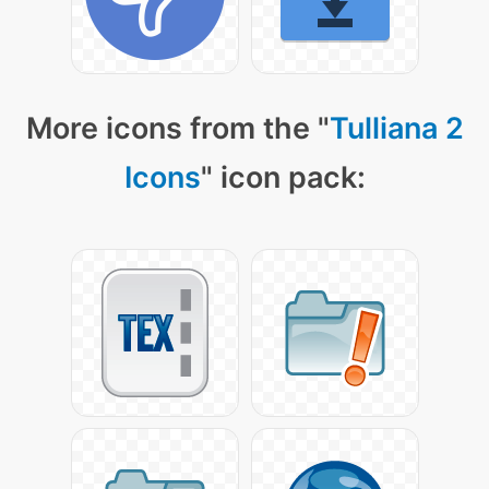
More icons from the "
Tulliana 2
Icons
" icon pack: