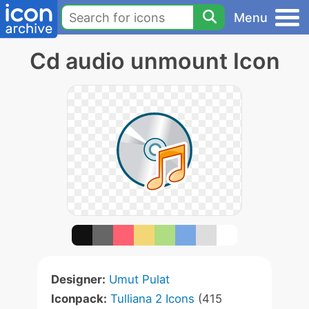
Menu
Cd audio unmount Icon
Designer:
Umut Pulat
Iconpack:
Tulliana 2 Icons
(415