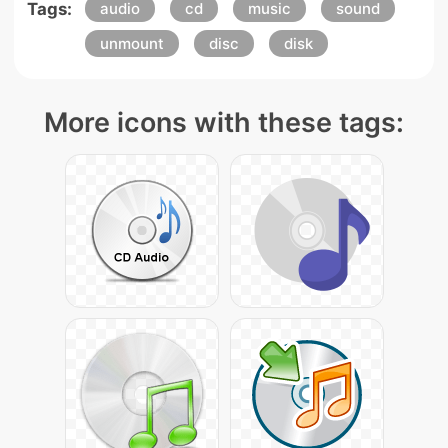
Tags:
audio
cd
music
sound
unmount
disc
disk
More icons with these tags: