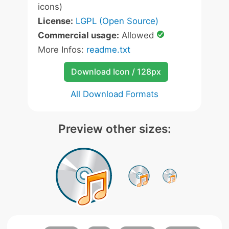
icons)
License:
LGPL (Open Source)
Commercial usage:
Allowed
More Infos:
readme.txt
Download Icon / 128px
All Download Formats
Preview other sizes: