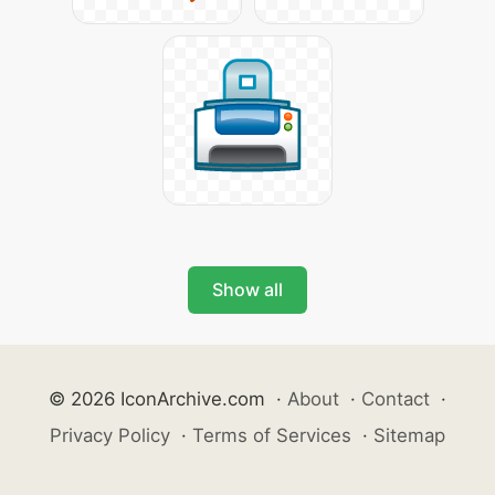
Show all
© 2026 IconArchive.com
·
About
·
Contact
·
Privacy Policy
·
Terms of Services
·
Sitemap