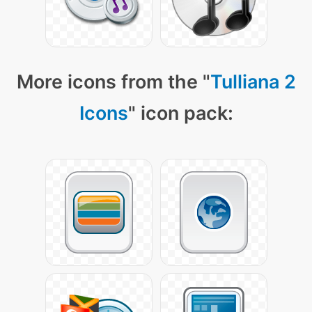
More icons from the "
Tulliana 2
Icons
" icon pack: