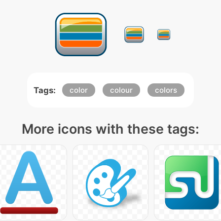
Tags:
color
colour
colors
More icons with these tags: