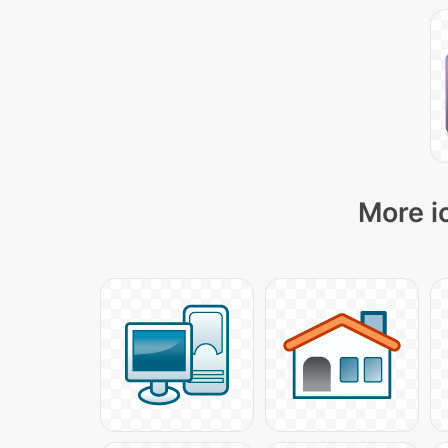
More i