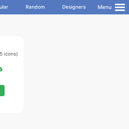
Menu
ular
Random
Designers
5 icons)
x