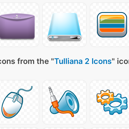
cons from the "
Tulliana 2 Icons
" ic