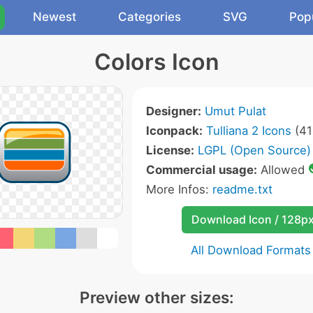
Newest
Categories
SVG
Pop
Colors Icon
Designer:
Umut Pulat
Iconpack:
Tulliana 2 Icons
(41
License:
LGPL (Open Source)
Commercial usage:
Allowed
More Infos:
readme.txt
Download Icon / 128p
All Download Formats
Preview other sizes: