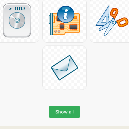
Show all