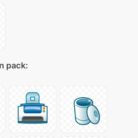
on pack: