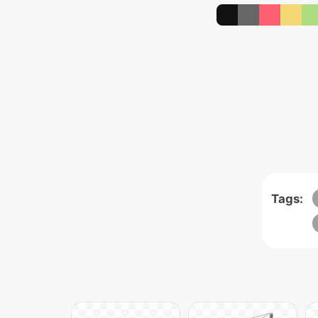
Tags: