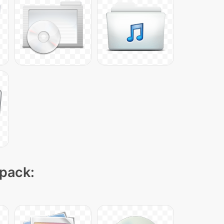
 pack: