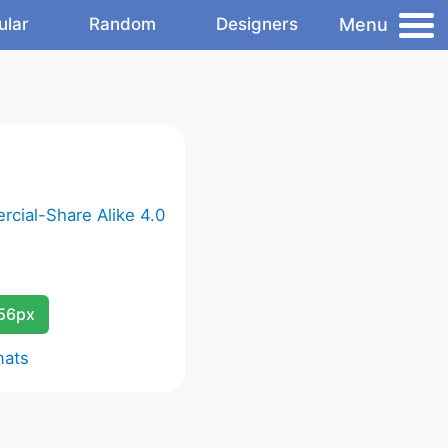
Menu
ular
Random
Designers
cial-Share Alike 4.0
256px
mats