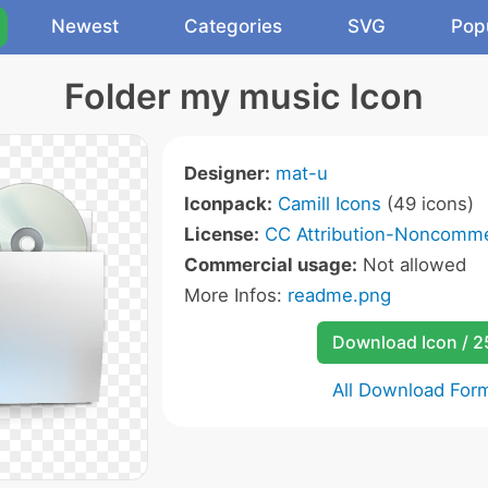
Newest
Categories
SVG
Pop
Folder my music Icon
Designer:
mat-u
Iconpack:
Camill Icons
(49 icons)
License:
CC Attribution-Noncommer
Commercial usage:
Not allowed
More Infos:
readme.png
Download Icon / 
All Download For