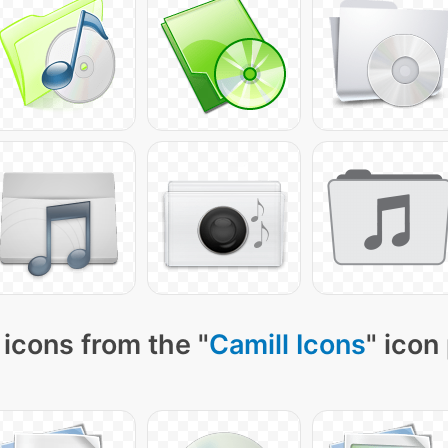
icons from the "
Camill Icons
" icon