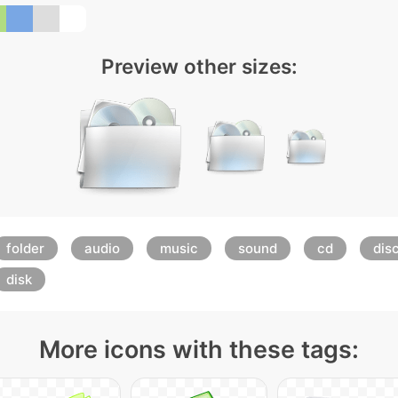
Preview other sizes:
folder
audio
music
sound
cd
dis
disk
More icons with these tags: