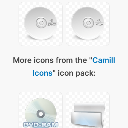
More icons from the "
Camill
Icons
" icon pack: