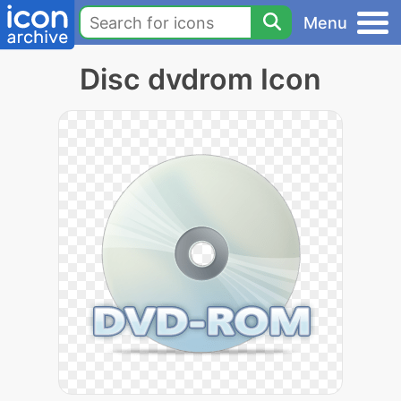
Menu
Disc dvdrom Icon