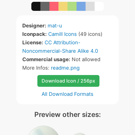
Designer:
mat-u
Iconpack:
Camill Icons
(49 icons)
License:
CC Attribution-
Noncommercial-Share Alike 4.0
Commercial usage:
Not allowed
More Infos:
readme.png
Download Icon / 256px
All Download Formats
Preview other sizes: