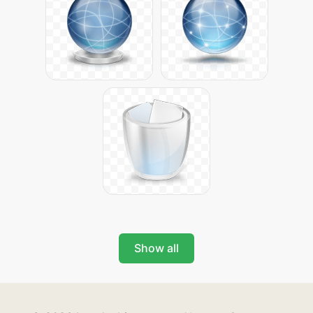
Show all