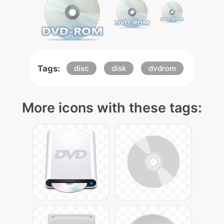
Tags:
disc
disk
dvdrom
More icons with these tags: