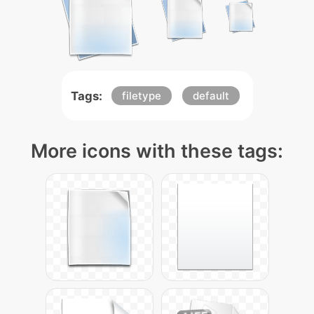
Tags:
filetype
default
More icons with these tags: