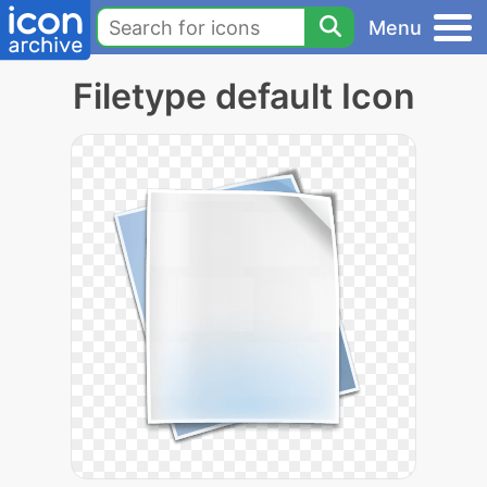
Menu
Filetype default Icon