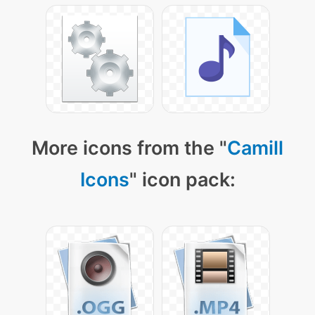
More icons from the "
Camill
Icons
" icon pack: