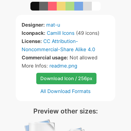
Designer:
mat-u
Iconpack:
Camill Icons
(49 icons)
License:
CC Attribution-
Noncommercial-Share Alike 4.0
Commercial usage:
Not allowed
More Infos:
readme.png
Download Icon / 256px
All Download Formats
Preview other sizes: