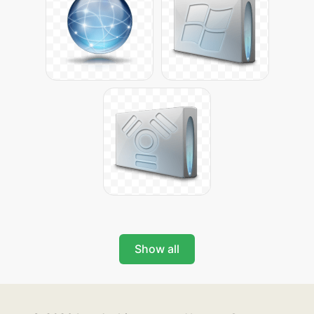
Show all