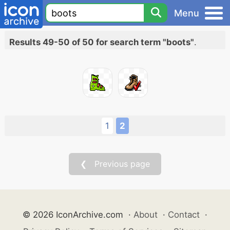
Menu
Results 49-50 of 50 for search term "boots"
.
1
2
❮ Previous page
© 2026 IconArchive.com
·
About
·
Contact
·