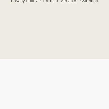
Privacy Policy
·
Terms of Services
·
Sitemap