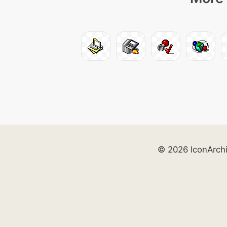
© 2026 IconArch