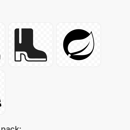
 pack: