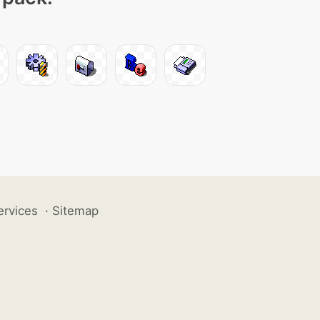
ervices
·
Sitemap