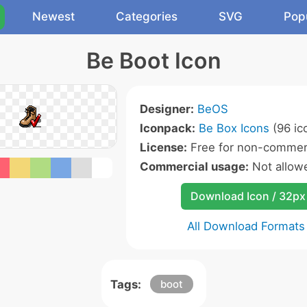
Newest
Categories
SVG
Pop
Be Boot Icon
Designer:
BeOS
Iconpack:
Be Box Icons
(96 ic
License:
Free for non-commerc
Commercial usage:
Not allow
Download Icon / 32px
All Download Formats
Tags:
boot