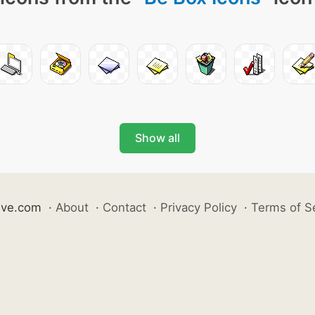
Show all
ive.com
·
About
·
Contact
·
Privacy Policy
·
Terms of S