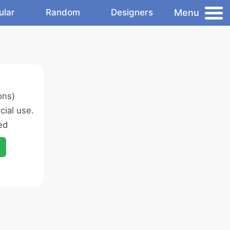
Menu
ular
Random
Designers
ons)
ial use.
ed