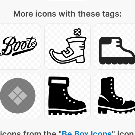
More icons with these tags:
icons from the "
Be Box Icons
" icon